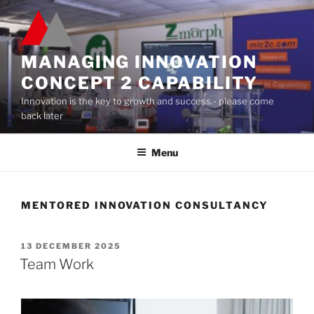
Skip
to
content
MANAGING INNOVATION
CONCEPT 2 CAPABILITY
Innovation is the key to growth and success.- please come
back later
Menu
MENTORED INNOVATION CONSULTANCY
POSTED
13 DECEMBER 2025
ON
Team Work