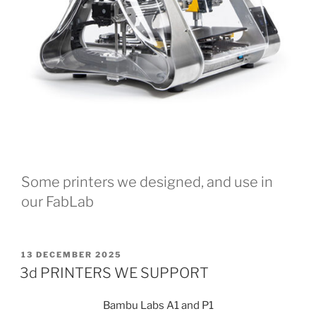
Some printers we designed, and use in
our FabLab
POSTED
13 DECEMBER 2025
ON
3d PRINTERS WE SUPPORT
Bambu Labs A1 and P1