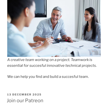
A creative team working on a project. Teamwork is
essential for succesful innovative technical projects.
We can help you find and build a succesful team.
POSTED
13 DECEMBER 2025
ON
Join our Patreon