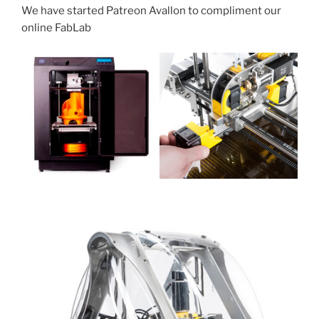
We have started Patreon Avallon to compliment our
online FabLab