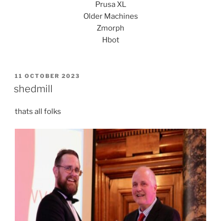
Prusa XL
Older Machines
Zmorph
Hbot
POSTED
11 OCTOBER 2023
ON
shedmill
thats all folks